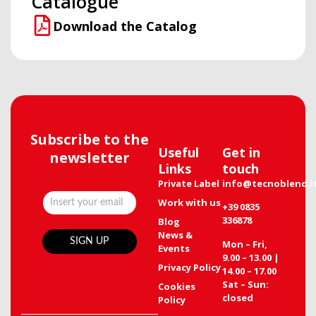
Catalogue
Download the Catalog
Subscribe to the
Useful
Get in
newsletter
Links
touch
Private Label
info@tecnoblend.i
Work with us
+39 0835
336878
Blog
News &
Mon – Fri,
Events
9.00 – 13.00 |
Privacy Policy
14.00 – 17.00
Sat – Sun:
Cookies
closed
Policy