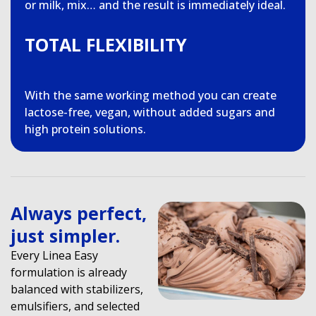
or milk, mix… and the result is immediately ideal.
TOTAL FLEXIBILITY
With the same working method you can create
lactose-free, vegan, without added sugars and
high protein solutions.
Always perfect,
just simpler.
Every Linea Easy
formulation is already
balanced with stabilizers,
emulsifiers, and selected