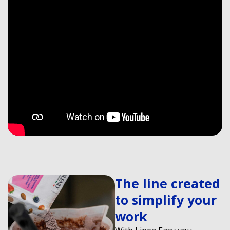
The line created
to simplify your
work