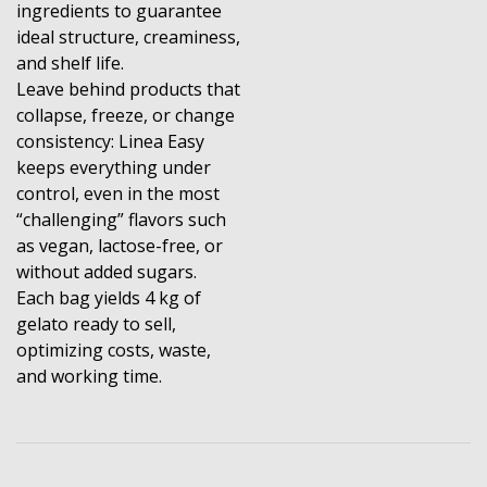
ingredients to guarantee
ideal structure, creaminess,
and shelf life.
Leave behind products that
collapse, freeze, or change
consistency: Linea Easy
keeps everything under
control, even in the most
“challenging” flavors such
as vegan, lactose-free, or
without added sugars.
Each bag yields 4 kg of
gelato ready to sell,
optimizing costs, waste,
and working time.