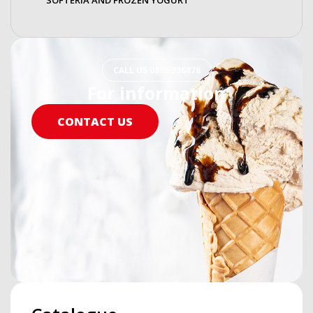
CALL US 0835 336878
For information
CONTACT US