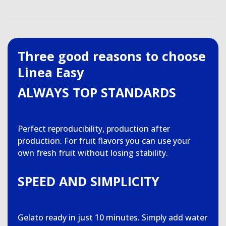
Three good reasons to choose
Linea Easy
ALWAYS TOP STANDARDS
Perfect reproducibility, production after
production. For fruit flavors you can use your
own fresh fruit without losing stability.
SPEED AND SIMPLICITY
Gelato ready in just 10 minutes. Simply add water