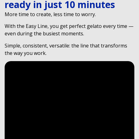
ready in just 10 minutes
More time to create, less time to worry.
With the Easy Line, you get perfect gelato every time —
even during the busiest moments.
Simple, consistent, versatile: the line that transforms
the way you work.