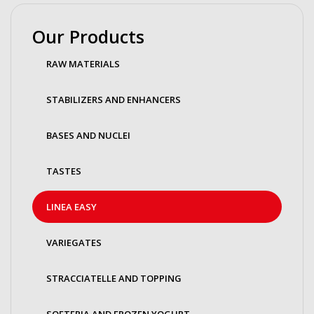
Our Products
RAW MATERIALS
STABILIZERS AND ENHANCERS
BASES AND NUCLEI
TASTES
LINEA EASY
VARIEGATES
STRACCIATELLE AND TOPPING
SOFTERIA AND FROZEN YOGURT