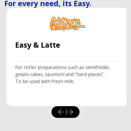
For every need, its Easy.
Easy & Latte
For richer preparations such as semifreddi,
gelato cakes, spumoni and “hard pieces”.
To be used with fresh milk.