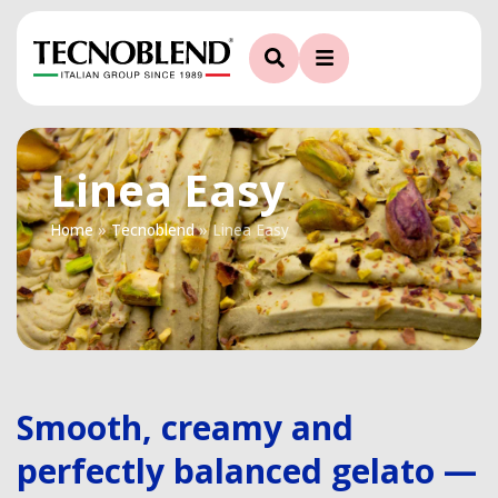
Linea Easy
Home
»
Tecnoblend
»
Linea Easy
Smooth, creamy and
perfectly balanced gelato —