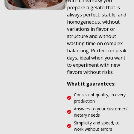
With Linea Easy you
prepare a gelato that is
always perfect, stable, and
homogeneous, without
variations in flavor or
structure and without
wasting time on complex
balancing. Perfect on peak
days, ideal when you want
to experiment with new
flavors without risks.
What it guarantees:
Consistent quality, in every
production
Answers to your customers’
dietary needs
Simplicity and speed, to
work without errors