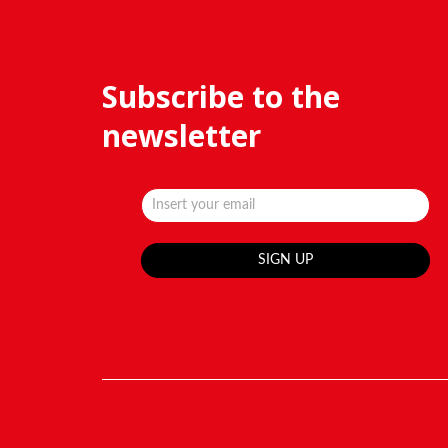
Subscribe to the
newsletter