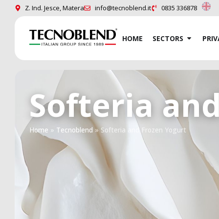
Z. Ind. Jesce, Matera
info@tecnoblend.it
0835 336878
HOME
SECTORS
PRIV
Softeria an
Home
»
Tecnoblend
»
Softeria and Frozen Yogurt