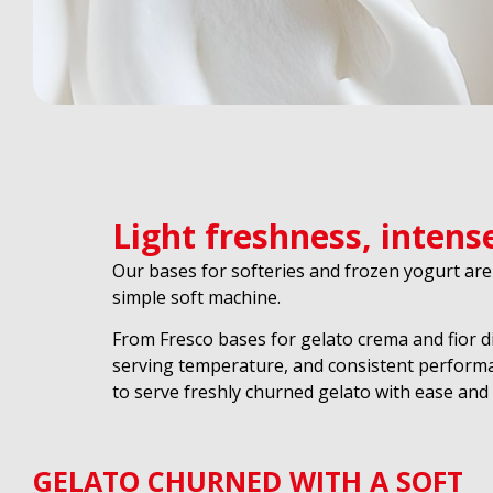
Light freshness, intens
Our bases for softeries and frozen yogurt are
simple soft machine.
From Fresco bases for gelato crema and fior d
serving temperature, and consistent performa
to serve freshly churned gelato with ease and re
GELATO CHURNED WITH A SOFT