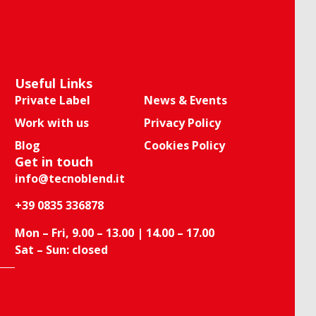
Useful Links
Private Label
News & Events
Work with us
Privacy Policy
Blog
Cookies Policy
Get in touch
info@tecnoblend.it
+39 0835 336878
Mon – Fri, 9.00 – 13.00 | 14.00 – 17.00
Sat – Sun: closed