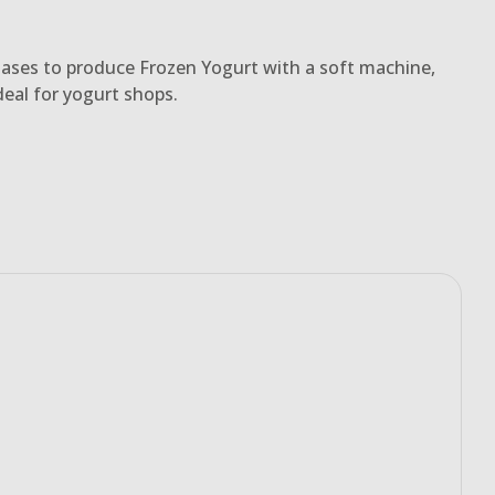
ases to produce Frozen Yogurt with a soft machine,
deal for yogurt shops.