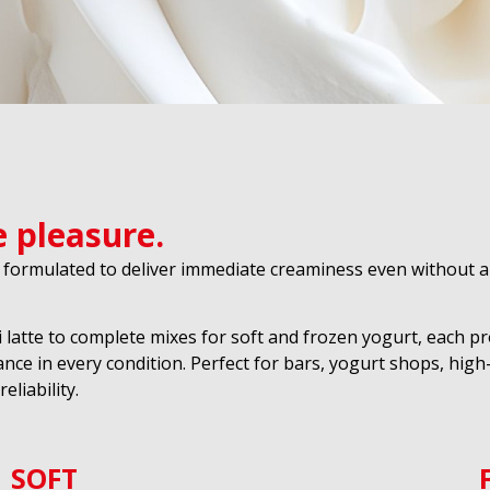
e pleasure.
 formulated to deliver immediate creaminess even without a 
i latte to complete mixes for soft and frozen yogurt, each p
nce in every condition. Perfect for bars, yogurt shops, hi
liability.
SOFT