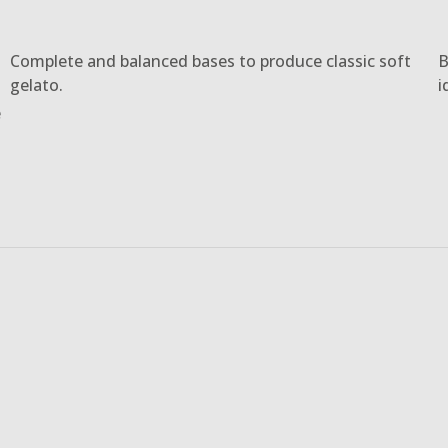
Complete and balanced bases to produce classic soft
B
gelato.
i
e