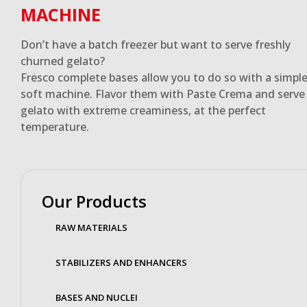
MACHINE
Don’t have a batch freezer but want to serve freshly
churned gelato?
Fresco complete bases allow you to do so with a simpl
soft machine. Flavor them with Paste Crema and serve
gelato with extreme creaminess, at the perfect
temperature.
Our Products
RAW MATERIALS
STABILIZERS AND ENHANCERS
BASES AND NUCLEI