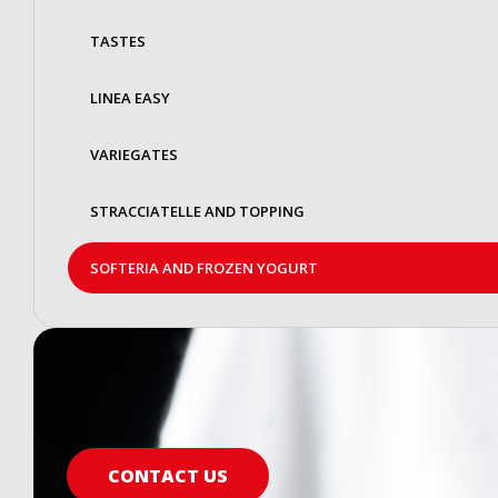
TASTES
LINEA EASY
VARIEGATES
STRACCIATELLE AND TOPPING
SOFTERIA AND FROZEN YOGURT
CONTACT US