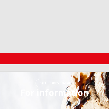
CALL US 0835 336878
For information