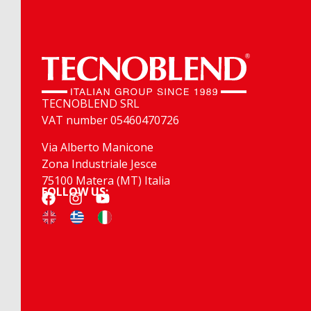
TECNOBLEND SRL
VAT number 05460470726
Via Alberto Manicone
Zona Industriale Jesce
75100 Matera (MT) Italia
FOLLOW US: