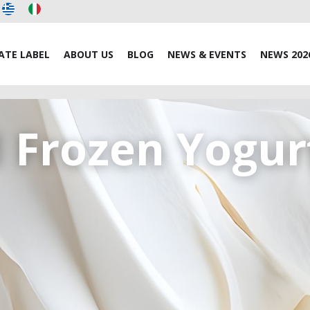
ATE LABEL
ABOUT US
BLOG
NEWS & EVENTS
NEWS 202
d Frozen Yogur