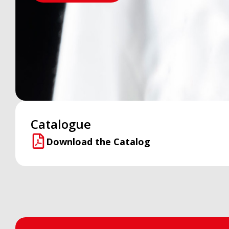
Catalogue
Download the Catalog