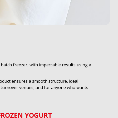
batch freezer, with impeccable results using a
roduct ensures a smooth structure, ideal
gh-turnover venues, and for anyone who wants
FROZEN YOGURT